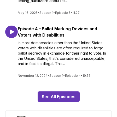
limiting_auditMore about Ris...
May 16, 2025
•
Season 1
•
Episode 5
•
11:27
Episode 4 – Ballot Marking Devices and
Voters with Disabilities
In most democracies other than the United States,
voters with disabilities are often required to forgo
ballot secrecy in exchange for their right to vote. In
the United States, that's considered unacceptable,
and in fact it is illegal. This...
November 12, 2024
•
Season 1
•
Episode 4
•
19:53
See All Episodes