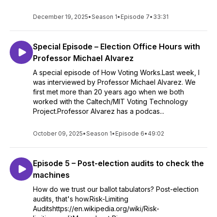
December 19, 2025
•
Season 1
•
Episode 7
•
33:31
Special Episode – Election Office Hours with
Professor Michael Alvarez
A special episode of How Voting Works.Last week, I
was interviewed by Professor Michael Alvarez. We
first met more than 20 years ago when we both
worked with the Caltech/MIT Voting Technology
Project.Professor Alvarez has a podcas...
October 09, 2025
•
Season 1
•
Episode 6
•
49:02
Episode 5 – Post-election audits to check the
machines
How do we trust our ballot tabulators? Post-election
audits, that's how.Risk-Limiting
Auditshttps://en.wikipedia.org/wiki/Risk-