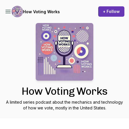
+ Follow
How Voting Works
How Voting Works
A limited series podcast about the mechanics and technology
of how we vote, mostly in the United States.