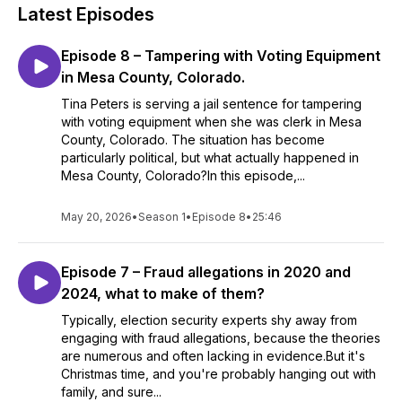
Latest Episodes
Episode 8 – Tampering with Voting Equipment
in Mesa County, Colorado.
Tina Peters is serving a jail sentence for tampering
with voting equipment when she was clerk in Mesa
County, Colorado. The situation has become
particularly political, but what actually happened in
Mesa County, Colorado?In this episode,...
May 20, 2026
•
Season 1
•
Episode 8
•
25:46
Episode 7 – Fraud allegations in 2020 and
2024, what to make of them?
Typically, election security experts shy away from
engaging with fraud allegations, because the theories
are numerous and often lacking in evidence.But it's
Christmas time, and you're probably hanging out with
family, and sure...