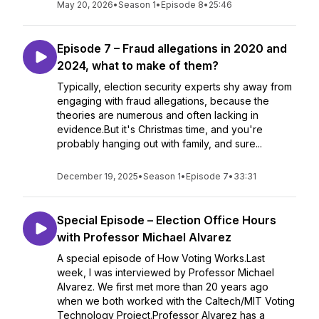
May 20, 2026
•
Season 1
•
Episode 8
•
25:46
Episode 7 – Fraud allegations in 2020 and
2024, what to make of them?
Typically, election security experts shy away from
engaging with fraud allegations, because the
theories are numerous and often lacking in
evidence.But it's Christmas time, and you're
probably hanging out with family, and sure...
December 19, 2025
•
Season 1
•
Episode 7
•
33:31
Special Episode – Election Office Hours
with Professor Michael Alvarez
A special episode of How Voting Works.Last
week, I was interviewed by Professor Michael
Alvarez. We first met more than 20 years ago
when we both worked with the Caltech/MIT Voting
Technology Project.Professor Alvarez has a