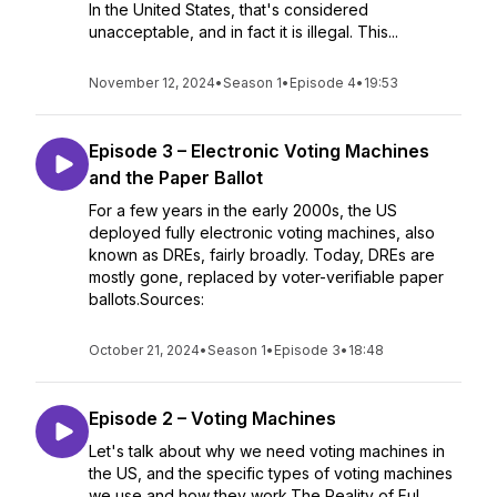
In the United States, that's considered
unacceptable, and in fact it is illegal. This...
November 12, 2024
•
Season 1
•
Episode 4
•
19:53
Episode 3 – Electronic Voting Machines
and the Paper Ballot
For a few years in the early 2000s, the US
deployed fully electronic voting machines, also
known as DREs, fairly broadly. Today, DREs are
mostly gone, replaced by voter-verifiable paper
ballots.Sources:
October 21, 2024
•
Season 1
•
Episode 3
•
18:48
Episode 2 – Voting Machines
Let's talk about why we need voting machines in
the US, and the specific types of voting machines
we use and how they work.The Reality of Ful...