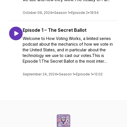
October 09, 2024
•
Season 1
•
Episode 2
•
19:54
Episode 1 – The Secret Ballot
Welcome to How Voting Works, a limited series
podcast about the mechanics of how we vote in
the United States, and in particular about the
technology we use to cast our votes.This is
Episode 1.The Secret Ballot is the most inter...
September 24, 2024
•
Season 1
•
Episode 1
•
12:02