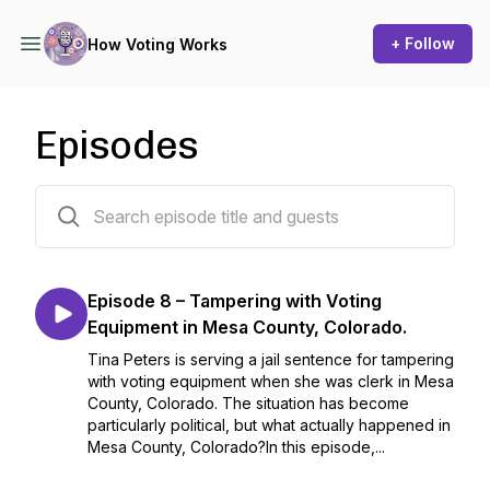
+ Follow
How Voting Works
Episodes
8 episodes
Episode 8 – Tampering with Voting
Equipment in Mesa County, Colorado.
Tina Peters is serving a jail sentence for tampering
with voting equipment when she was clerk in Mesa
County, Colorado. The situation has become
particularly political, but what actually happened in
Mesa County, Colorado?In this episode,...