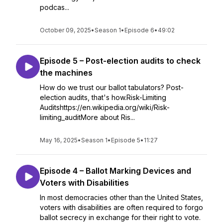
podcas...
October 09, 2025
•
Season 1
•
Episode 6
•
49:02
Episode 5 – Post-election audits to check
the machines
How do we trust our ballot tabulators? Post-
election audits, that's how.Risk-Limiting
Auditshttps://en.wikipedia.org/wiki/Risk-
limiting_auditMore about Ris...
May 16, 2025
•
Season 1
•
Episode 5
•
11:27
Episode 4 – Ballot Marking Devices and
Voters with Disabilities
In most democracies other than the United States,
voters with disabilities are often required to forgo
ballot secrecy in exchange for their right to vote.