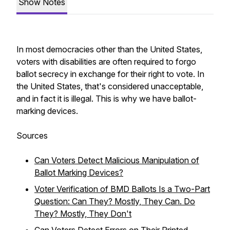
Show Notes
In most democracies other than the United States,
voters with disabilities are often required to forgo
ballot secrecy in exchange for their right to vote. In
the United States, that's considered unacceptable,
and in fact it is illegal. This is why we have ballot-
marking devices.
Sources
Can Voters Detect Malicious Manipulation of
Ballot Marking Devices?
Voter Verification of BMD Ballots Is a Two-Part
Question: Can They? Mostly, They Can. Do
They? Mostly, They Don't