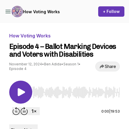
+ Follow
How Voting Works
How Voting Works
Episode 4 – Ballot Marking Devices
and Voters with Disabilities
November 12, 2024
•
Ben Adida
•
Season 1
•
Share
Episode 4
Use Left/Right to seek, Home/End to jump to st
0:00
|
19:53