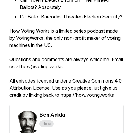
Can Voters Detect Errors on Their Printed
Ballots? Absolutely
Do Ballot Barcodes Threaten Election Security?
How Voting Works is a limited series podcast made
by VotingWorks, the only non-profit maker of voting
machines in the US.
Questions and comments are always welcome. Email
us at how@voting.works
All episodes licensed under a Creative Commons 4.0
Attribution License. Use as you please, just give us
credit by linking back to https://how.voting.works
Ben Adida
Host