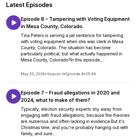
Latest Episodes
Episode 8 – Tampering with Voting Equipment
in Mesa County, Colorado.
Tina Peters is serving a jail sentence for tampering
with voting equipment when she was clerk in Mesa
County, Colorado. The situation has become
particularly political, but what actually happened in
Mesa County, Colorado?In this episode,...
May 20, 2026
•
Season 1
•
Episode 8
•
25:46
Episode 7 – Fraud allegations in 2020 and
2024, what to make of them?
Typically, election security experts shy away from
engaging with fraud allegations, because the theories
are numerous and often lacking in evidence.But it's
Christmas time, and you're probably hanging out with
family, and sure...