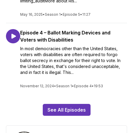
limiting_auditMore about Ris...
May 16, 2025
•
Season 1
•
Episode 5
•
11:27
Episode 4 – Ballot Marking Devices and
Voters with Disabilities
In most democracies other than the United States,
voters with disabilities are often required to forgo
ballot secrecy in exchange for their right to vote. In
the United States, that's considered unacceptable,
and in fact it is illegal. This...
November 12, 2024
•
Season 1
•
Episode 4
•
19:53
See All Episodes