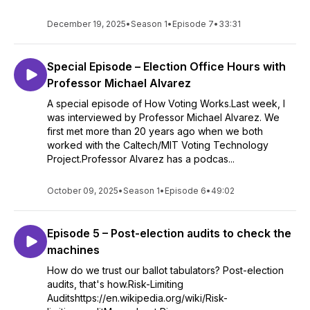
December 19, 2025
•
Season 1
•
Episode 7
•
33:31
Special Episode – Election Office Hours with
Professor Michael Alvarez
A special episode of How Voting Works.Last week, I
was interviewed by Professor Michael Alvarez. We
first met more than 20 years ago when we both
worked with the Caltech/MIT Voting Technology
Project.Professor Alvarez has a podcas...
October 09, 2025
•
Season 1
•
Episode 6
•
49:02
Episode 5 – Post-election audits to check the
machines
How do we trust our ballot tabulators? Post-election
audits, that's how.Risk-Limiting
Auditshttps://en.wikipedia.org/wiki/Risk-