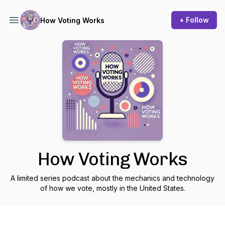
+ Follow
How Voting Works
How Voting Works
A limited series podcast about the mechanics and technology
of how we vote, mostly in the United States.